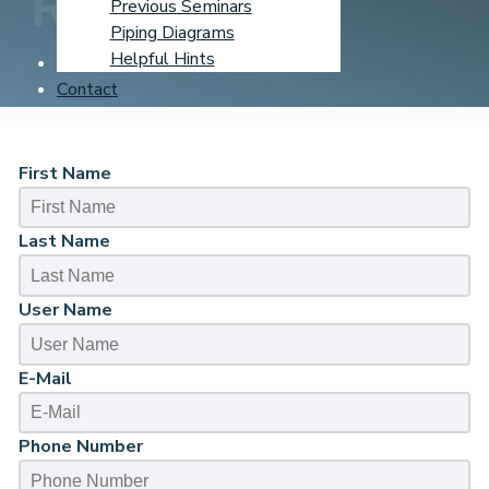
Registration
Previous Seminars
Piping Diagrams
Helpful Hints
Learning Center
Contact
First Name
Last Name
User Name
E-Mail
Phone Number