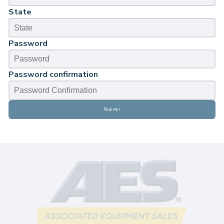
State
Password
Password confirmation
Register