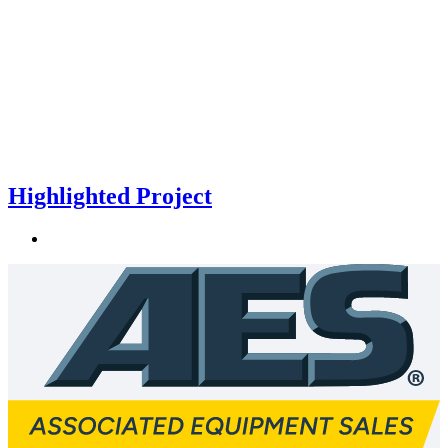
Highlighted Project