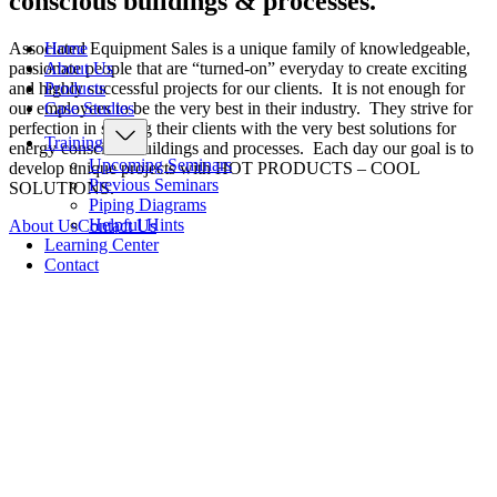
conscious buildings & processes.
Home
Associated Equipment Sales is a unique family of knowledgeable,
About Us
passionate people that are “turned-on” everyday to create exciting
Products
and highly successful projects for our clients. It is not enough for
Case Studies
our employees to be the very best in their industry. They strive for
perfection in serving their clients with the very best solutions for
Training
energy conscious buildings and processes. Each day our goal is to
Upcoming Seminars
develop unique projects with HOT PRODUCTS – COOL
Previous Seminars
SOLUTIONS.
Piping Diagrams
Helpful Hints
About Us
Contact Us
Learning Center
Contact