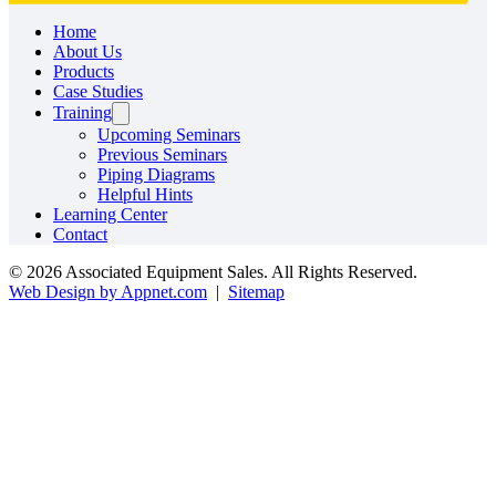
Home
About Us
Products
Case Studies
Training
Upcoming Seminars
Previous Seminars
Piping Diagrams
Helpful Hints
Learning Center
Contact
© 2026 Associated Equipment Sales. All Rights Reserved.
Web Design by Appnet.com
|
Sitemap