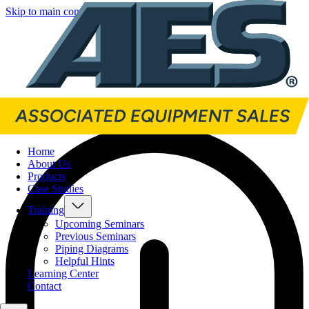
Skip to main content
Skip to footer
Home
About Us
Products
Case Studies
Training
Upcoming Seminars
Previous Seminars
Piping Diagrams
Helpful Hints
Learning Center
Contact