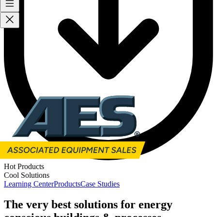
Hot Products
Cool Solutions
Learning Center
Products
Case Studies
The very best solutions for energy