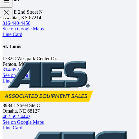
1702 E 2nd Street N
Wichita , KS 67214
316-440-4456
See on Google Maps
Line Card
St. Louis
1732C Westpark Center Dr.
Fenton, MO 63026
314-652-2562
See on Google Maps
Line Card
Omaha
8984 J Street Ste C
Omaha, NE 68127
402-592-4442
See on Google Maps
Line Card