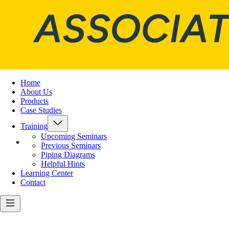
Home
About Us
Products
Case Studies
Training
Upcoming Seminars
Previous Seminars
Piping Diagrams
Helpful Hints
Learning Center
Contact