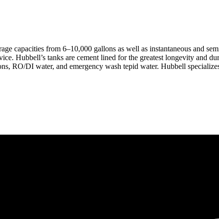
rage capacities from 6–10,000 gallons as well as instantaneous and sem
ice. Hubbell’s tanks are cement lined for the greatest longevity and dura
ons, RO/DI water, and emergency wash tepid water. Hubbell specializes i