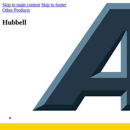
Skip to main content
Skip to footer
Other Products
Hubbell