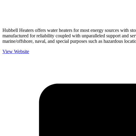
Hubbell Heaters offers water heaters for most energy sources with sto
manufactured for reliability coupled with unparalleled support and serv
marine/offshore, naval, and special purposes such as hazardous locati
View Website