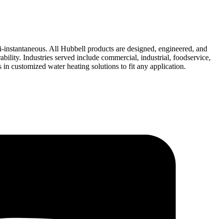
i-instantaneous. All Hubbell products are designed, engineered, and
bility. Industries served include commercial, industrial, foodservice,
n customized water heating solutions to fit any application.