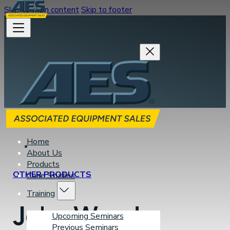
Skip to main content
Skip to footer
Home
About Us
Products
OTHER PRODUCTS
Case Studies
Training
John Wood
Upcoming Seminars
Previous Seminars