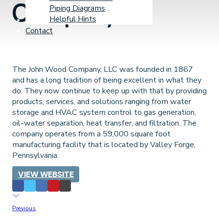
Company
Piping Diagrams
Helpful Hints
Learning Center
Contact
The John Wood Company, LLC was founded in 1867
and has a long tradition of being excellent in what they
do. They now continue to keep up with that by providing
products, services, and solutions ranging from water
storage and HVAC system control to gas generation,
oil-water separation, heat transfer, and filtration. The
company operates from a 59,000 square foot
manufacturing facility that is located by Valley Forge,
Pennsylvania.
VIEW WEBSITE
Previous