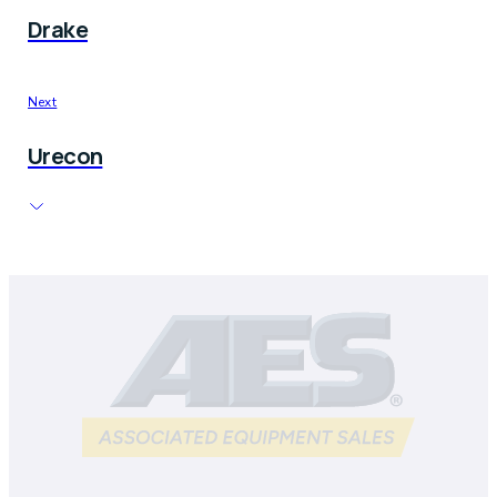
Drake
Next
Urecon