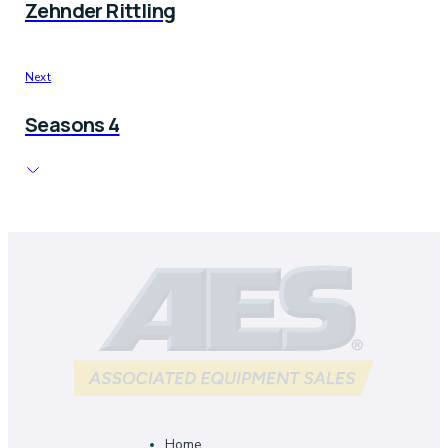
Zehnder Rittling
Next
Seasons 4
Home