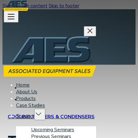
Skip to main content
Skip to footer
Home
About Us
Products
Case Studies
Training
COOLING TOWERS & CONDENSERS
Upcoming Seminars
Previous Seminars