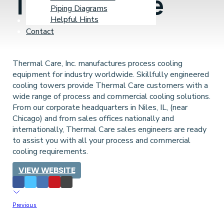
Thermal Care
Piping Diagrams
Helpful Hints
Learning Center
Contact
Thermal Care, Inc. manufactures process cooling
equipment for industry worldwide. Skillfully engineered
cooling towers provide Thermal Care customers with a
wide range of process and commercial cooling solutions.
From our corporate headquarters in Niles, IL, (near
Chicago) and from sales offices nationally and
internationally, Thermal Care sales engineers are ready
to assist you with all your process and commercial
cooling requirements.
VIEW WEBSITE
Previous