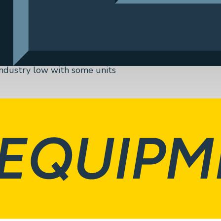
 Georgia facility, they use
nits. These units are
itutional, Laboratory,
 industry low with some units