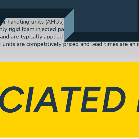
r handling units (AHUs). Manufactured in their Atlanta,
ly rigid foam injected panel constructed air handling u
and are typically applied in Healthcare, Education, Inst
d units are competitively priced and lead times are an
Next
Güntner