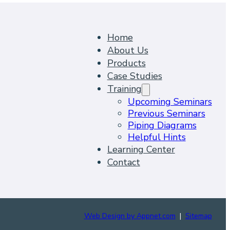
Home
About Us
Products
Case Studies
Training
Upcoming Seminars
Previous Seminars
Piping Diagrams
Helpful Hints
Learning Center
Contact
Web Design by Appnet.com
|
Sitemap