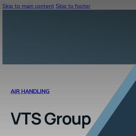
Skip to main content
Skip to footer
AIR HANDLING
VTS Group