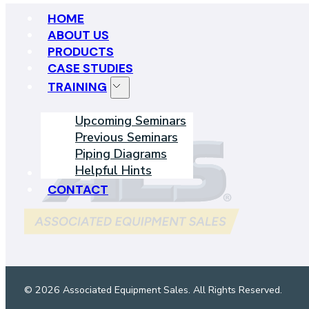
HOME
ABOUT US
PRODUCTS
CASE STUDIES
TRAINING
Upcoming Seminars
Previous Seminars
Piping Diagrams
Helpful Hints
LEARNING CENTER
CONTACT
© 2026 Associated Equipment Sales. All Rights Reserved.