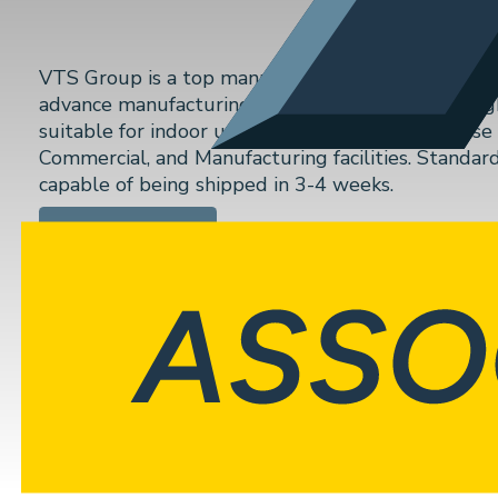
VTS Group is a top manufacturer of semi-custom ai
advance manufacturing technologies to create high
suitable for indoor use and rooftop (external) use 
Commercial, and Manufacturing facilities. Standar
capable of being shipped in 3-4 weeks.
VIEW WEBSITE
Previous
Seasons 4