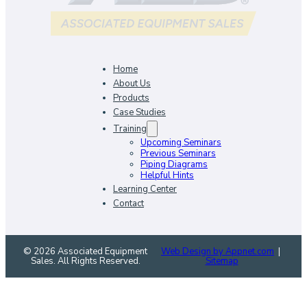
Home
About Us
Products
Case Studies
Training
Upcoming Seminars
Previous Seminars
Piping Diagrams
Helpful Hints
Learning Center
Contact
© 2026 Associated Equipment
Web Design by Appnet.com
|
Sales. All Rights Reserved.
Sitemap