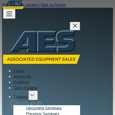
Skip to main content
Skip to footer
Home
About Us
Products
HOME
PRESS
Case Studies
Training
Press
Upcoming Seminars
Previous Seminars