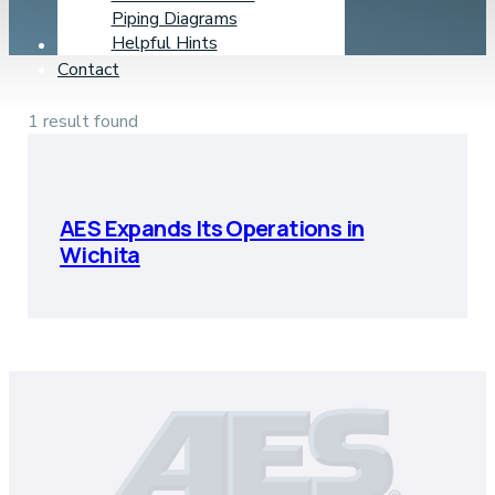
Piping Diagrams
Helpful Hints
Learning Center
Contact
1 result found
AES Expands Its Operations in
Wichita