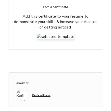
Earn a certificate
Add this certificate to your resume to
demonstrate your skills & increase your chances
of getting noticed.
A course by
Keith Williams