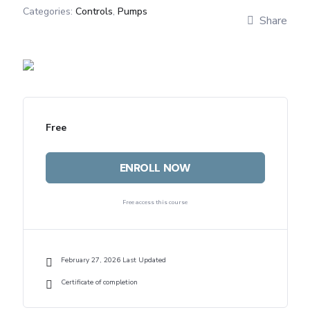
Categories:
Controls
,
Pumps
Share
Free
ENROLL NOW
Free access this course
February 27, 2026 Last Updated
Certificate of completion