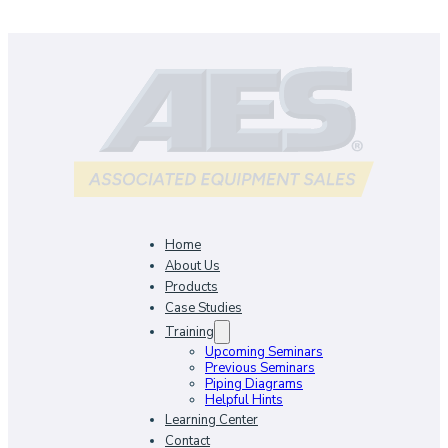
Home
About Us
Products
Case Studies
Training
Upcoming Seminars
Previous Seminars
Piping Diagrams
Helpful Hints
Learning Center
Contact