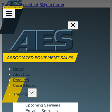
Skip to main content
Skip to footer
Home
About Us
Products
Case Studies
Training
Upcoming Seminars
Previous Seminars