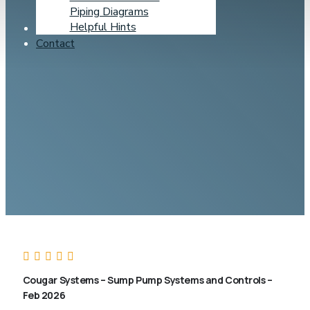
Piping Diagrams
Helpful Hints
Learning Center
Contact
Cougar Systems – Sump Pump Systems and Controls –
Feb 2026