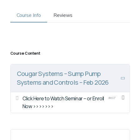
Course Info
Reviews
Course Content
Cougar Systems – Sump Pump
Systems and Controls – Feb 2026
Click Here to Watch Seminar – or Enroll
44:17
Now >>>>>>>