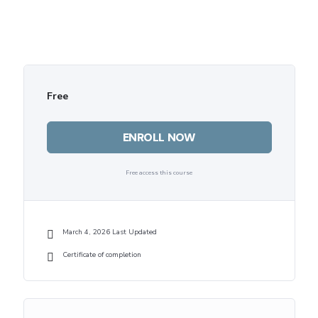
Free
ENROLL NOW
Free access this course
March 4, 2026 Last Updated
Certificate of completion