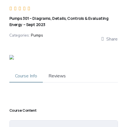
Pumps 301 – Diagrams, Details, Controls & Evaluating
Energy – Sept 2023
Categories:
Pumps
Share
Course Info
Reviews
Course Content