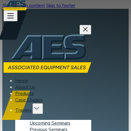
Skip to main content
Skip to footer
Home
About Us
Products
Case Studies
Training
Upcoming Seminars
Previous Seminars