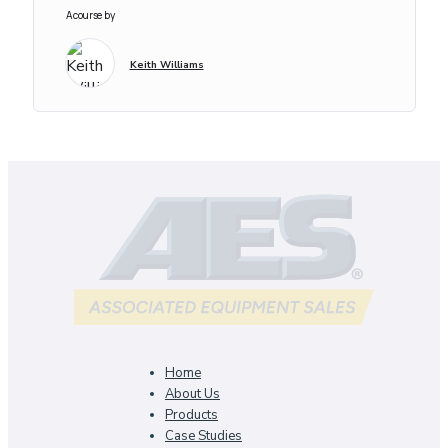
A course by
Keith Williams
Home
About Us
Products
Case Studies