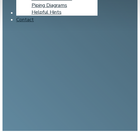
Piping Diagrams
Helpful Hints
Learning Center
Contact