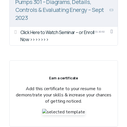
Pumps 301 – Diagrams, Details,
Controls & Evaluating Energy – Sept
2023
Click Here to Watch Seminar – or Enroll
01:30:50
Now >>>>>>>
Earn a certificate
Add this certificate to your resume to
demonstrate your skills & increase your chances
of getting noticed.