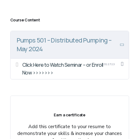
Course Content
Pumps 501 – Distributed Pumping –
May 2024
Click Here to Watch Seminar – or Enroll
01:17:13
Now >>>>>>>
Earn a certificate
Add this certificate to your resume to
demonstrate your skills & increase your chances