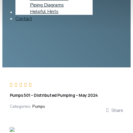
Piping Diagrams
Helpful Hints
Learning Center
Contact
Pumps 501 – Distributed Pumping – May 2024
Categories:
Pumps
Share