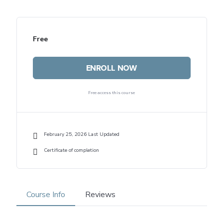
Free
ENROLL NOW
Free access this course
February 25, 2026 Last Updated
Certificate of completion
Course Info
Reviews