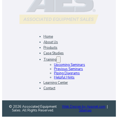
Home
About Us
Products
Case Studies
Training
Upcoming Seminars
Previous Seminars
Piping Diagrams
Helpful Hints
Learning Center
Contact
© 2026 Associated Equipment
Web Design by Appnet.com
|
Sales. All Rights Reserved.
Sitemap