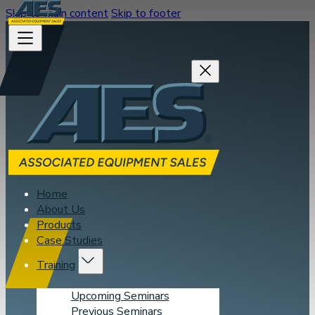
Skip to main content
Skip to footer
Home
About Us
Products
Case Studies
Training
Upcoming Seminars
Previous Seminars