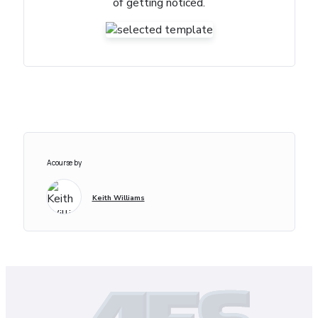
of getting noticed.
A course by
Keith Williams