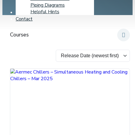
Piping Diagrams
Helpful Hints
Learning Center
Contact
Courses