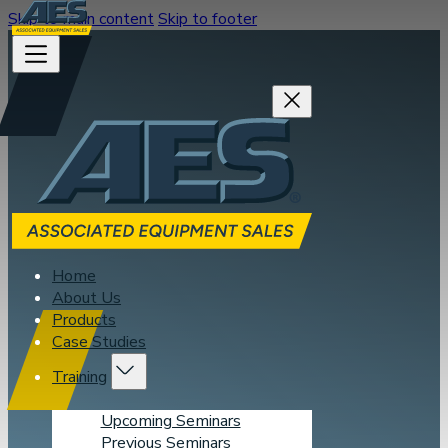
Skip to main content
Skip to footer
Home
About Us
Products
Case Studies
Training
Upcoming Seminars
Previous Seminars