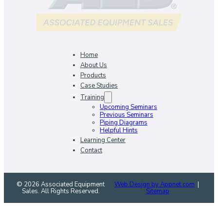
Home
About Us
Products
Case Studies
Training
Upcoming Seminars
Previous Seminars
Piping Diagrams
Helpful Hints
Learning Center
Contact
© 2026 Associated Equipment
Web Design by Appnet.com
|
Sales. All Rights Reserved.
Sitemap