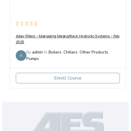
Adey Filters – Managing Magnatite in Hydronic Systems – Feb
2025
By
admin
In
Boilers
,
Chillers
,
Other Products
,
A
Pumps
Enroll Course