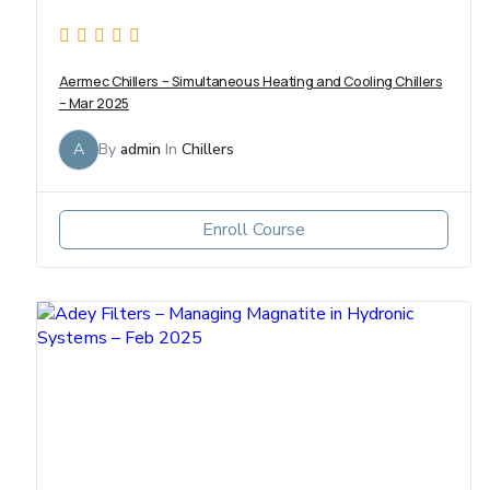
Aermec Chillers – Simultaneous Heating and Cooling Chillers
– Mar 2025
A
By
admin
In
Chillers
Enroll Course